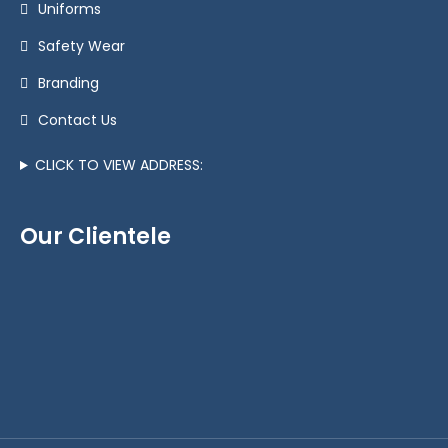
Uniforms
Safety Wear
Branding
Contact Us
CLICK TO VIEW ADDRESS:
Our Clientele