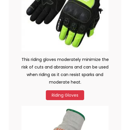
This riding gloves moderately minimize the
risk of cuts and abrasions and can be used
when riding as it can resist sparks and
moderate heat.
Riding Gloves