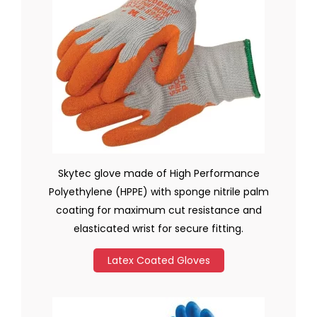
Skytec glove made of High Performance
Polyethylene (HPPE) with sponge nitrile palm
coating for maximum cut resistance and
elasticated wrist for secure fitting.
Latex Coated Gloves