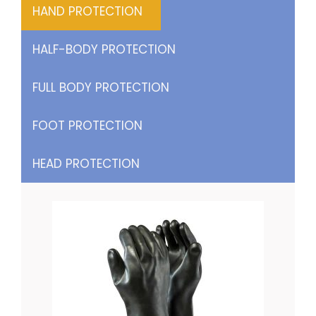
HAND PROTECTION
HALF-BODY PROTECTION
FULL BODY PROTECTION
FOOT PROTECTION
HEAD PROTECTION