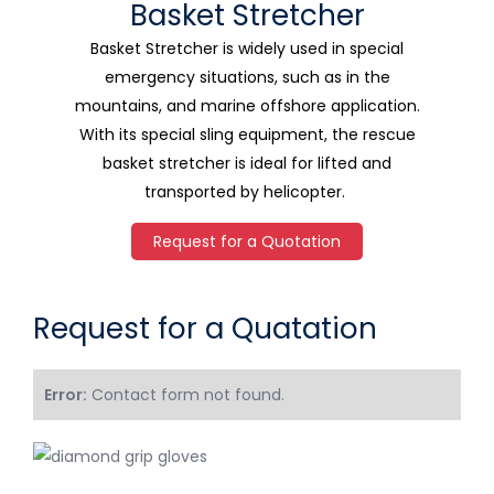
Basket Stretcher
Basket Stretcher is widely used in special
emergency situations, such as in the
mountains, and marine offshore application.
With its special sling equipment, the rescue
basket stretcher is ideal for lifted and
transported by helicopter.
Request for a Quotation
Request for a Quatation
Error:
Contact form not found.