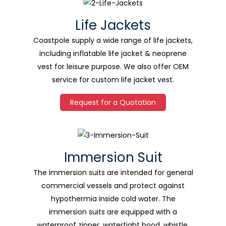
Life Jackets
Coastpole supply a wide range of life jackets,
including inflatable life jacket & neoprene
vest for leisure purpose. We also offer OEM
service for custom life jacket vest.
Request for a Quotation
Immersion Suit
The immersion suits are intended for general
commercial vessels and protect against
hypothermia inside cold water. The
immersion suits are equipped with a
waterproof zipper, watertight hood, whistle,