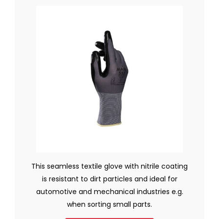
This seamless textile glove with nitrile coating
is resistant to dirt particles and ideal for
automotive and mechanical industries e.g.
when sorting small parts.