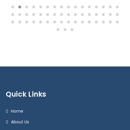
Quick Links
Home
About Us