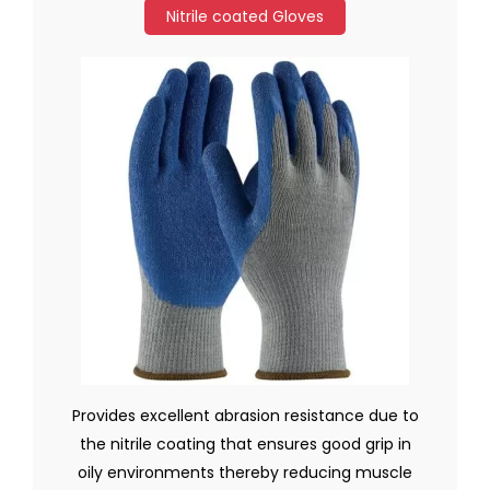
Nitrile coated Gloves
Provides excellent abrasion resistance due to
the nitrile coating that ensures good grip in
oily environments thereby reducing muscle