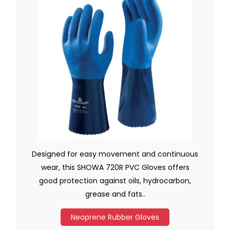
Designed for easy movement and continuous
wear, this SHOWA 720R PVC Gloves offers
good protection against oils, hydrocarbon,
grease and fats..
Neoprene Rubber Gloves