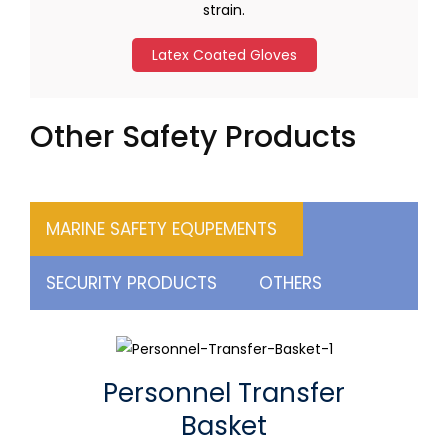
strain.
Latex Coated Gloves
Other Safety Products
MARINE SAFETY EQUPEMENTS
SECURITY PRODUCTS
OTHERS
Personnel Transfer
Basket