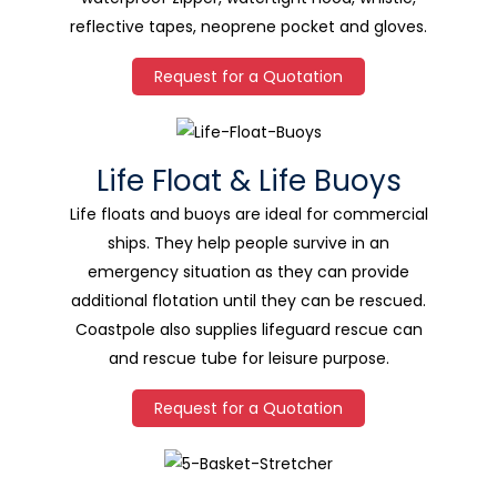
reflective tapes, neoprene pocket and gloves.
Request for a Quotation
Life Float & Life Buoys
Life floats and buoys are ideal for commercial
ships. They help people survive in an
emergency situation as they can provide
additional flotation until they can be rescued.
Coastpole also supplies lifeguard rescue can
and rescue tube for leisure purpose.
Request for a Quotation