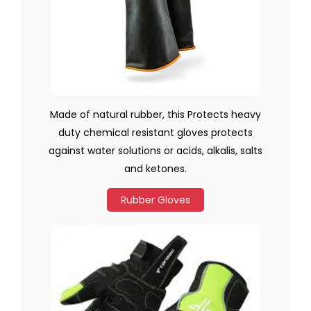
Made of natural rubber, this Protects heavy
duty chemical resistant gloves protects
against water solutions or acids, alkalis, salts
and ketones.
Rubber Gloves