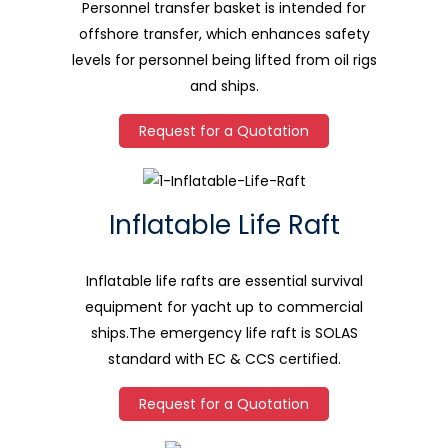
Personnel transfer basket is intended for
offshore transfer, which enhances safety
levels for personnel being lifted from oil rigs
and ships.
Request for a Quotation
Inflatable Life Raft
Inflatable life rafts are essential survival
equipment for yacht up to commercial
ships.The emergency life raft is SOLAS
standard with EC & CCS certified.
Request for a Quotation