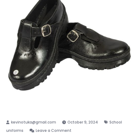
October 9, 2024
School
on
uniforms
Leave a Comment
School