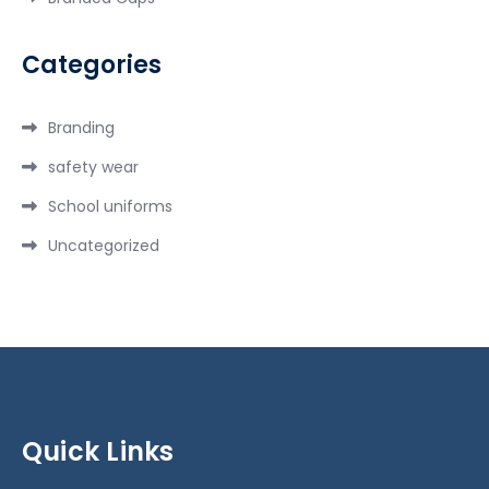
Categories
Branding
safety wear
School uniforms
Uncategorized
Quick Links