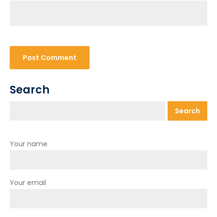
Search
Search
Your name
Your email