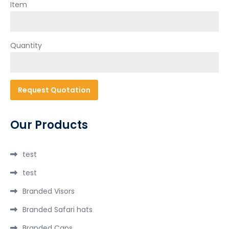
Item
Quantity
Our Products
test
test
Branded Visors
Branded Safari hats
Branded Caps