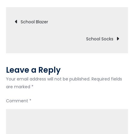
Shoes
Post
School Blazer
navigation
School Socks
Leave a Reply
Your email address will not be published.
Required fields
are marked
*
Comment
*