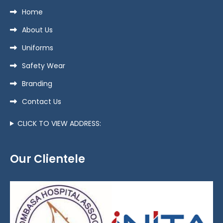
Home
About Us
Uniforms
Safety Wear
Branding
Contact Us
CLICK TO VIEW ADDRESS:
Our Clientele